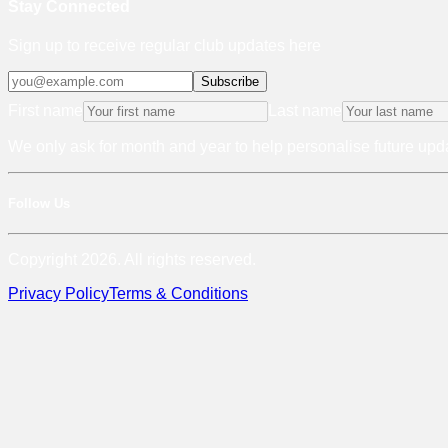
Stay Connected
Sign up to receive regular club updates here
Subscribe
First name
Last name
We only ask for month and year to help personalise future upda
Follow Us
Copyright 2026. All rights reserved.
Privacy Policy
Terms & Conditions