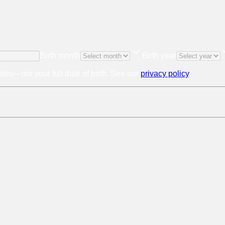
Birth month
Birth year
tes—not your full date of birth. See our
privacy policy
.