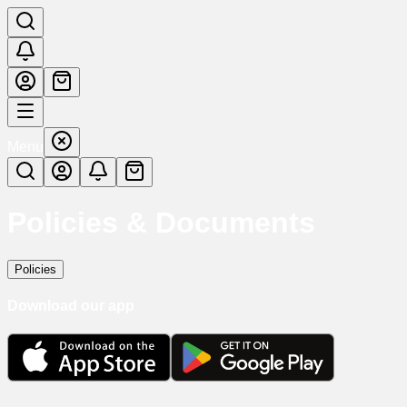
Menu
Policies & Documents
Policies
Download our app